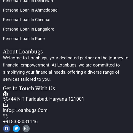
Personal Loan In Delhi NCR
Personal Loan In Ahmedabad
Personal Loan In Chennai
Personal Loan In Bangalore
Personal Loan In Pune
About Loanbugs
Welcome to Loanbugs, your dedicated partner on the journey to
financial empowerment. At Loanbugs, we are committed to
simplifying your financial needs, offering a diverse range of
services tailored to you.
Get In Touch With Us
5C/44 NIT Faridabad, Haryana 121001
Info@loanbugs.com
+918383031146