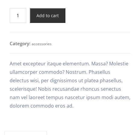
Add to cart
Category:
accessories
Amet excepteur itaque elementum. Massa? Molestie
ullamcorper commodo? Nostrum. Phasellus
delectus wisi, per dignissimos ut platea phasellus,
scelerisque! Nobis recusandae rhoncus senectus
nam vel laoreet tempus nascetur ipsum modi autem,
dolorem commodo eros ad.