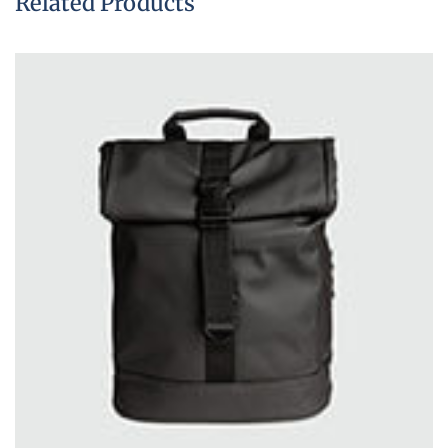
Related Products