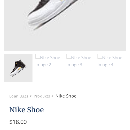
>
>
Nike Shoe
Loan Bugs
Products
Nike Shoe
$
18.00