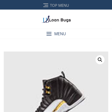
TOP MENU
MENU