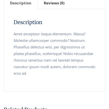
Description
Reviews (0)
Description
Amet excepteur itaque elementum. Massa?
Molestie ullamcorper commodo? Nostrum.
Phasellus delectus wisi, per dignissimos ut
platea phasellus, scelerisque! Nobis recusandae
rhoncus senectus nam vel laoreet tempus
nascetur ipsum modi autem, dolorem commodo
eros ad.