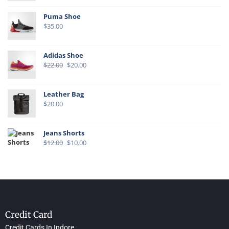
Puma Shoe
$
35.00
Adidas Shoe
$
22.00
$
20.00
Leather Bag
$
20.00
Jeans Shorts
$
12.00
$
10.00
Credit Card
Credit Cards In Indore