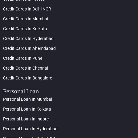
Credit Cards In Delhi NCR
Credit Cards In Mumbai
Credit Cards In Kolkata
Credit Cards In Hyderabad
Credit Cards In Ahemdabad
Credit Cards In Pune
Credit Cards In Chennai
Credit Cards In Bangalore
Personal Loan
Personal Loan In Mumbai
Personal Loan In Kolkata
Personal Loan In Indore
Personal Loan In Hyderabad