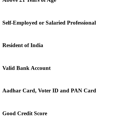
Self-Employed or Salaried Professional
Resident of India
Valid Bank Account
Aadhar Card, Voter ID and PAN Card
Good Credit Score