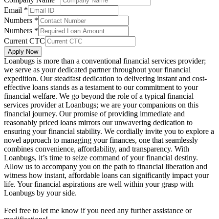
Email
*
Numbers
*
Numbers
*
Current CTC
Apply Now
Loanbugs is more than a conventional financial services provider;
we serve as your dedicated partner throughout your financial
expedition. Our steadfast dedication to delivering instant and cost-
effective loans stands as a testament to our commitment to your
financial welfare. We go beyond the role of a typical financial
services provider at Loanbugs; we are your companions on this
financial journey. Our promise of providing immediate and
reasonably priced loans mirrors our unwavering dedication to
ensuring your financial stability. We cordially invite you to explore a
novel approach to managing your finances, one that seamlessly
combines convenience, affordability, and transparency. With
Loanbugs, it’s time to seize command of your financial destiny.
Allow us to accompany you on the path to financial liberation and
witness how instant, affordable loans can significantly impact your
life. Your financial aspirations are well within your grasp with
Loanbugs by your side.
Feel free to let me know if you need any further assistance or