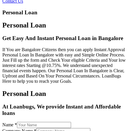
Contact Us
Personal Loan
Personal Loan
Get Easy And Instant Personal Loan in Bangalore
If You are Bangalore Citizens then you can apply Instant Approval
Personal Loan In Bangalore with easy and Simple Online Process.
Just Fill up the form and Check Your eligible Criteria and Your low
interest rates Starting @10.75%. We understand unexpected
financial events happen. Our Personal Loan In Bangalore is Clear,
Upfront and Based On Your Personal Circumstances. LoanBugs
Here to help you to reach your Goals.
Personal Loan
At Loanbugs, We provide Instant and Affordable
loans
Name
*
Company Name
*