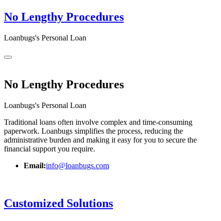
No Lengthy Procedures
Loanbugs's Personal Loan
No Lengthy Procedures
Loanbugs's Personal Loan
Traditional loans often involve complex and time-consuming
paperwork. Loanbugs simplifies the process, reducing the
administrative burden and making it easy for you to secure the
financial support you require.
Email:
info@loanbugs.com
Customized Solutions