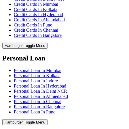
Credit Cards In Mumbai
Credit Cards In Kolkata
Credit Cards In Hyderabad
Credit Cards In Ahemdabad
Credit Cards In Pune
Credit Cards In Chennai
Credit Cards In Bangalore
Hamburger Toggle Menu
Personal Loan
Personal Loan In Mumbai
Personal Loan In Kolkata
Personal Loan In Indore
Personal Loan In Hyderabad
Personal Loan In Delhi NCR
Personal Loan In Ahmedabad
Personal Loan In Chennai
Personal Loan In Bangalore
Personal Loan In Pune
Hamburger Toggle Menu