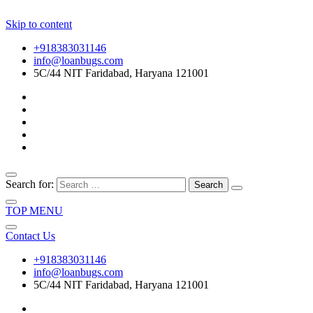
Skip to content
+918383031146
info@loanbugs.com
5C/44 NIT Faridabad, Haryana 121001
Search for:
TOP MENU
Contact Us
+918383031146
info@loanbugs.com
5C/44 NIT Faridabad, Haryana 121001