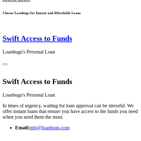
modifications!
Choose Loanbugs for Instant and Affordable Loans
Swift Access to Funds
Loanbugs's Personal Loan
Swift Access to Funds
Loanbugs's Personal Loan
In times of urgency, waiting for loan approval can be stressful. We
offer instant loans that ensure you have access to the funds you need
when you need them the most.
Email:
info@loanbugs.com