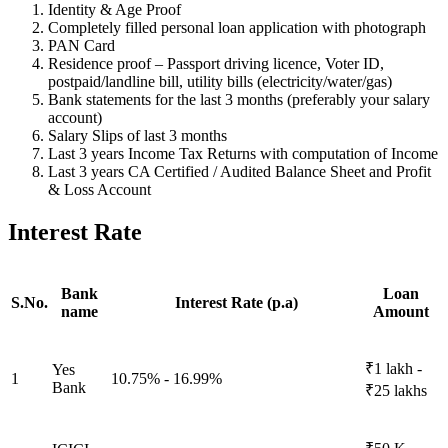
Identity & Age Proof
Completely filled personal loan application with photograph
PAN Card
Residence proof – Passport driving licence, Voter ID,
postpaid/landline bill, utility bills (electricity/water/gas)
Bank statements for the last 3 months (preferably your salary
account)
Salary Slips of last 3 months
Last 3 years Income Tax Returns with computation of Income
Last 3 years CA Certified / Audited Balance Sheet and Profit
& Loss Account
Interest Rate
Bank
Loan
S.No.
Interest Rate (p.a)
name
Amount
₹1 lakh -
Yes
1
10.75% - 16.99%
Bank
₹25 lakhs