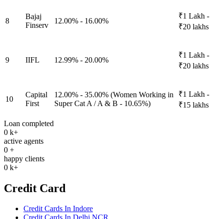
₹1 Lakh -
Bajaj
8
12.00% - 16.00%
Finserv
₹20 lakhs
₹1 Lakh -
9
IIFL
12.99% - 20.00%
₹20 lakhs
₹1 Lakh -
Capital
12.00% - 35.00% (Women Working in
10
First
Super Cat A / A & B - 10.65%)
₹15 lakhs
Loan completed
0
k+
active agents
0
+
happy clients
0
k+
Credit Card
Credit Cards In Indore
Credit Cards In Delhi NCR