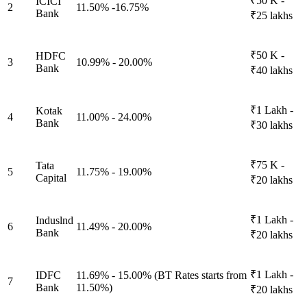
₹50 K -
ICICI
2
11.50% -16.75%
Bank
₹25 lakhs
₹50 K -
HDFC
3
10.99% - 20.00%
Bank
₹40 lakhs
₹1 Lakh -
Kotak
4
11.00% - 24.00%
Bank
₹30 lakhs
₹75 K -
Tata
5
11.75% - 19.00%
Capital
₹20 lakhs
₹1 Lakh -
Induslnd
6
11.49% - 20.00%
Bank
₹20 lakhs
₹1 Lakh -
IDFC
11.69% - 15.00% (BT Rates starts from
7
Bank
11.50%)
₹20 lakhs