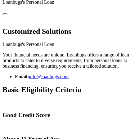
Loanbugs's Personal Loan
Customized Solutions
Loanbugs's Personal Loan
Your financial needs are unique. Loanbugs offers a range of loan
products to cater to diverse requirements, from personal loans to
business financing, ensuring you receive a tailored solution.
Email:
info@loanbugs.com
Basic Eligibility Criteria
Good Credit Score
Above 21 Years of Age