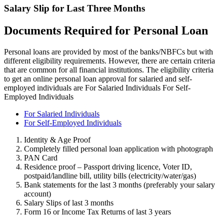
Salary Slip for Last Three Months
Documents Required for Personal Loan
Personal loans are provided by most of the banks/NBFCs but with
different eligibility requirements. However, there are certain criteria
that are common for all financial institutions. The eligibility criteria
to get an online personal loan approval for salaried and self-
employed individuals are For Salaried Individuals For Self-
Employed Individuals
For Salaried Individuals
For Self-Employed Individuals
Identity & Age Proof
Completely filled personal loan application with photograph
PAN Card
Residence proof – Passport driving licence, Voter ID,
postpaid/landline bill, utility bills (electricity/water/gas)
Bank statements for the last 3 months (preferably your salary
account)
Salary Slips of last 3 months
Form 16 or Income Tax Returns of last 3 years