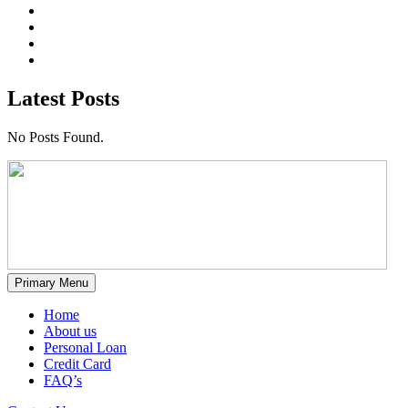
Latest Posts
No Posts Found.
Primary Menu
Home
About us
Personal Loan
Credit Card
FAQ’s