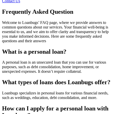
Contact Us
Frequently Asked Question
Welcome to Loanbugs’ FAQ page, where we provide answers to
common questions about our services. Your financial well-being is
essential to us, and we aim to offer clarity and transparency to help
you make informed decisions. Here are some frequently asked
questions and their answers
What is a personal loan?
A personal loan is an unsecured loan that you can use for various
purposes, such as debt consolidation, home improvement, or
unexpected expenses. It doesn’t require collateral.
What types of loans does Loanbugs offer?
Loanbugs specializes in personal loans for various financial needs,
such as weddings, education, debt consolidation, and more.
How can I apply for a personal loan with