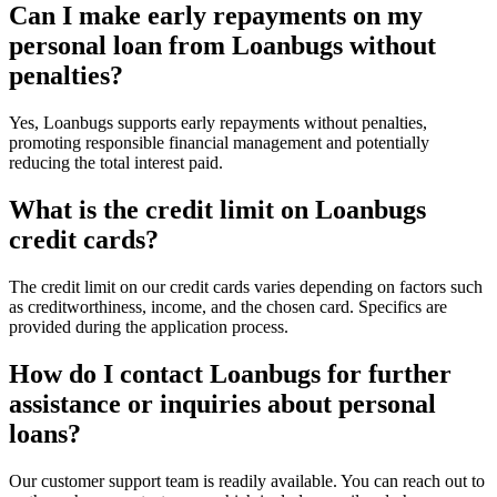
Can I make early repayments on my
personal loan from Loanbugs without
penalties?
Yes, Loanbugs supports early repayments without penalties,
promoting responsible financial management and potentially
reducing the total interest paid.
What is the credit limit on Loanbugs
credit cards?
The credit limit on our credit cards varies depending on factors such
as creditworthiness, income, and the chosen card. Specifics are
provided during the application process.
How do I contact Loanbugs for further
assistance or inquiries about personal
loans?
Our customer support team is readily available. You can reach out to