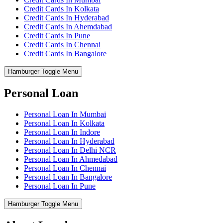
Credit Cards In Kolkata
Credit Cards In Hyderabad
Credit Cards In Ahemdabad
Credit Cards In Pune
Credit Cards In Chennai
Credit Cards In Bangalore
Hamburger Toggle Menu
Personal Loan
Personal Loan In Mumbai
Personal Loan In Kolkata
Personal Loan In Indore
Personal Loan In Hyderabad
Personal Loan In Delhi NCR
Personal Loan In Ahmedabad
Personal Loan In Chennai
Personal Loan In Bangalore
Personal Loan In Pune
Hamburger Toggle Menu