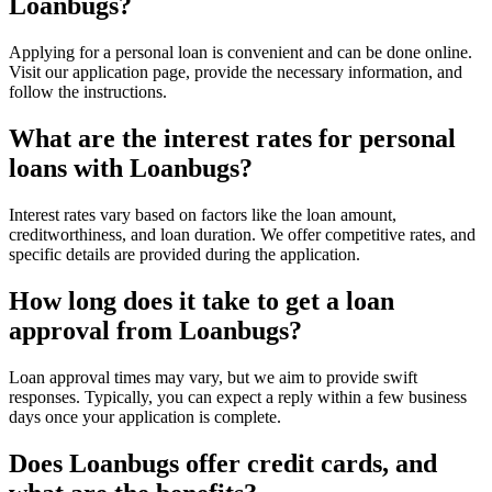
Loanbugs?
Applying for a personal loan is convenient and can be done online.
Visit our application page, provide the necessary information, and
follow the instructions.
What are the interest rates for personal
loans with Loanbugs?
Interest rates vary based on factors like the loan amount,
creditworthiness, and loan duration. We offer competitive rates, and
specific details are provided during the application.
How long does it take to get a loan
approval from Loanbugs?
Loan approval times may vary, but we aim to provide swift
responses. Typically, you can expect a reply within a few business
days once your application is complete.
Does Loanbugs offer credit cards, and