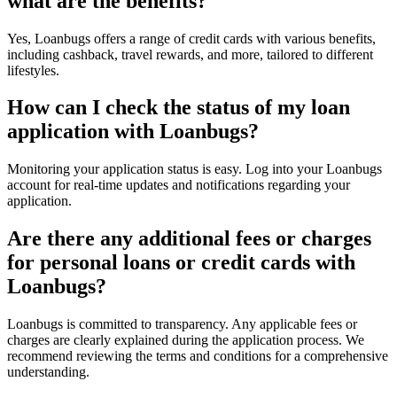
what are the benefits?
Yes, Loanbugs offers a range of credit cards with various benefits,
including cashback, travel rewards, and more, tailored to different
lifestyles.
How can I check the status of my loan
application with Loanbugs?
Monitoring your application status is easy. Log into your Loanbugs
account for real-time updates and notifications regarding your
application.
Are there any additional fees or charges
for personal loans or credit cards with
Loanbugs?
Loanbugs is committed to transparency. Any applicable fees or
charges are clearly explained during the application process. We
recommend reviewing the terms and conditions for a comprehensive
understanding.