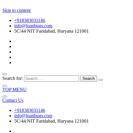
Skip to content
+918383031146
info@loanbugs.com
5C/44 NIT Faridabad, Haryana 121001
Search for:
TOP MENU
Contact Us
+918383031146
info@loanbugs.com
5C/44 NIT Faridabad, Haryana 121001