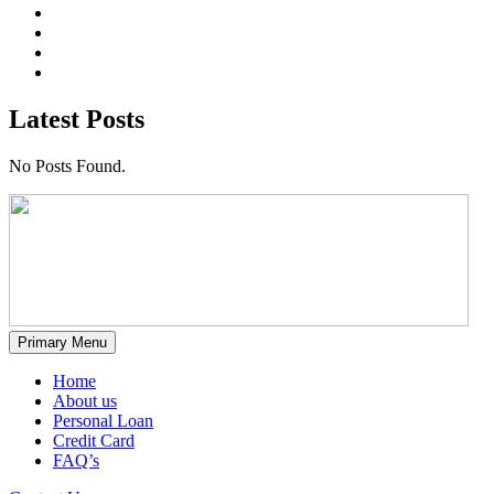
Latest Posts
No Posts Found.
Primary Menu
Home
About us
Personal Loan
Credit Card
FAQ’s