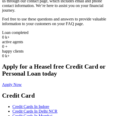
us through our contact page, which includes email and phone
contact information. We’re here to assist you on your financial
journey.
Feel free to use these questions and answers to provide valuable
information to your customers on your FAQ page.
Loan completed
0
k+
active agents
0
+
happy clients
0
k+
Apply for a Heasel free Credit Card or
Personal Loan today
Apply Now
Credit Card
Credit Cards In Indore
Credit Cards In Delhi NCR
Credit Cards In Mumbai