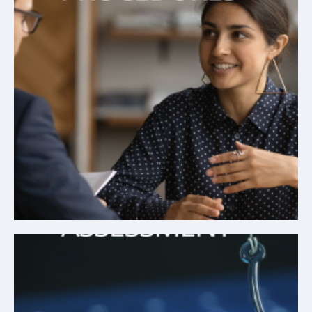
Simplified Procedures