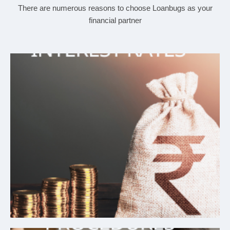
There are numerous reasons to choose Loanbugs as your
financial partner
Affordable Interest Rates