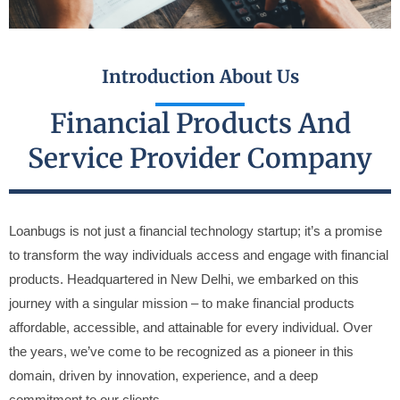
Introduction About Us
Financial Products And
Service Provider Company
Loanbugs is not just a financial technology startup; it’s a promise
to transform the way individuals access and engage with financial
products. Headquartered in New Delhi, we embarked on this
journey with a singular mission – to make financial products
affordable, accessible, and attainable for every individual. Over
the years, we’ve come to be recognized as a pioneer in this
domain, driven by innovation, experience, and a deep