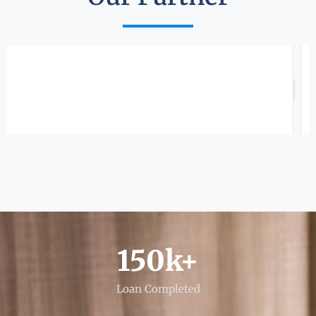
150
k+
Loan Completed