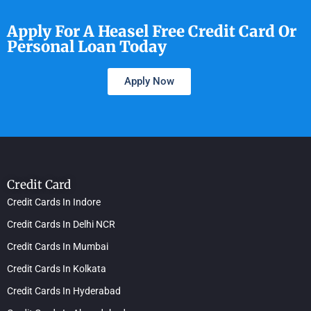
Apply For A Heasel Free Credit Card Or
Personal Loan Today
Apply Now
Credit Card
Credit Cards In Indore
Credit Cards In Delhi NCR
Credit Cards In Mumbai
Credit Cards In Kolkata
Credit Cards In Hyderabad