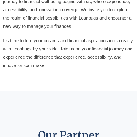
journey to financial well-being begins with us, where experience,
accessibility, and innovation converge. We invite you to explore
the realm of financial possibilities with Loanbugs and encounter a
new way to manage your finances.
It’s time to turn your dreams and financial aspirations into a reality
with Loanbugs by your side. Join us on your financial journey and
experience the difference that experience, accessibility, and
innovation can make.
Our Partner