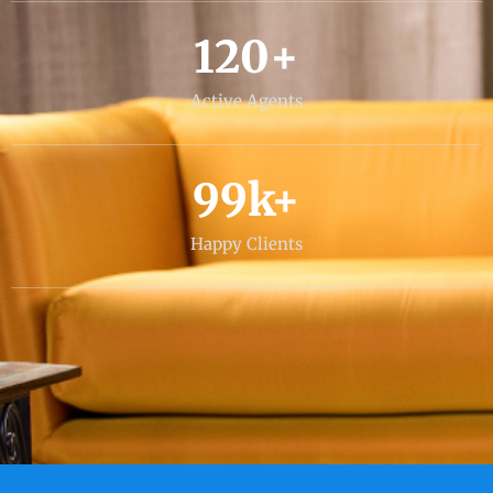
120
+
Active Agents
99
k+
Happy Clients