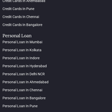
Credit Cards In Ahemdabad
Credit Cards In Pune
Credit Cards In Chennai
Credit Cards In Bangalore
Personal Loan
Personal Loan In Mumbai
Personal Loan In Kolkata
Personal Loan In Indore
Personal Loan In Hyderabad
Personal Loan In Delhi NCR
Personal Loan In Ahmedabad
Personal Loan In Chennai
Personal Loan In Bangalore
Personal Loan In Pune