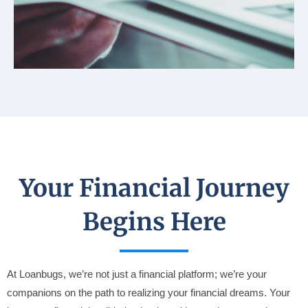
Your Financial Journey
Begins Here
At Loanbugs, we’re not just a financial platform; we’re your
companions on the path to realizing your financial dreams. Your