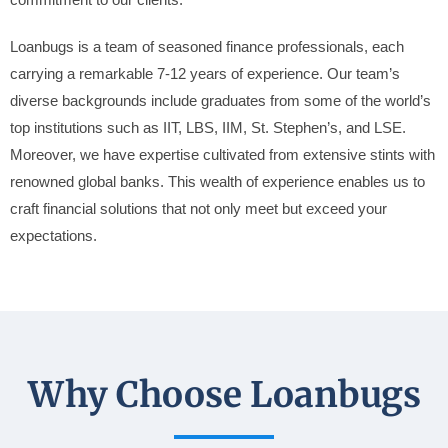
commitment to our clients.
Loanbugs is a team of seasoned finance professionals, each
carrying a remarkable 7-12 years of experience. Our team’s
diverse backgrounds include graduates from some of the world’s
top institutions such as IIT, LBS, IIM, St. Stephen’s, and LSE.
Moreover, we have expertise cultivated from extensive stints with
renowned global banks. This wealth of experience enables us to
craft financial solutions that not only meet but exceed your
expectations.
Why Choose Loanbugs