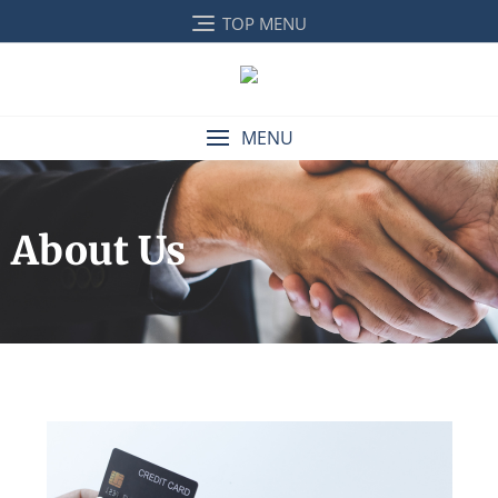
TOP MENU
MENU
About Us