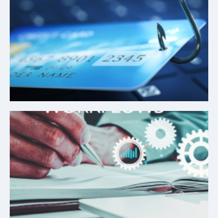
Credit Risk Assessment
Automated Workflows