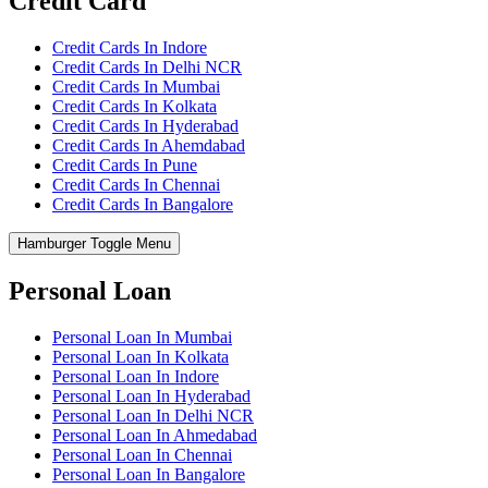
Credit Card
Credit Cards In Indore
Credit Cards In Delhi NCR
Credit Cards In Mumbai
Credit Cards In Kolkata
Credit Cards In Hyderabad
Credit Cards In Ahemdabad
Credit Cards In Pune
Credit Cards In Chennai
Credit Cards In Bangalore
Hamburger Toggle Menu
Personal Loan
Personal Loan In Mumbai
Personal Loan In Kolkata
Personal Loan In Indore
Personal Loan In Hyderabad
Personal Loan In Delhi NCR
Personal Loan In Ahmedabad
Personal Loan In Chennai
Personal Loan In Bangalore