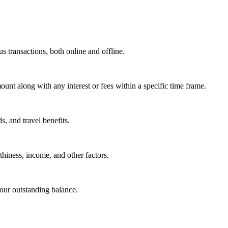
s transactions, both online and offline.
ount along with any interest or fees within a specific time frame.
s, and travel benefits.
hiness, income, and other factors.
our outstanding balance.