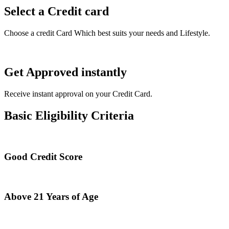
Select a Credit card
Choose a credit Card Which best suits your needs and Lifestyle.
Get Approved instantly
Receive instant approval on your Credit Card.
Basic Eligibility Criteria
Good Credit Score
Above 21 Years of Age