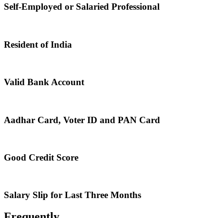
Self-Employed or Salaried Professional
Resident of India
Valid Bank Account
Aadhar Card, Voter ID and PAN Card
Good Credit Score
Salary Slip for Last Three Months
Frequently