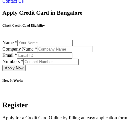
Contact Us
Apply Credit Card in Bangalore
Check Credit Card Eligibility
Name
*
Company Name
*
Email
*
Numbers
*
Apply Now
How It Works
Register
Apply for a Credit Card Online by filling an easy application form.