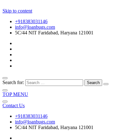
Skip to content
+918383031146
info@loanbugs.com
5C/44 NIT Faridabad, Haryana 121001
Search for:
TOP MENU
Contact Us
+918383031146
info@loanbugs.com
5C/44 NIT Faridabad, Haryana 121001