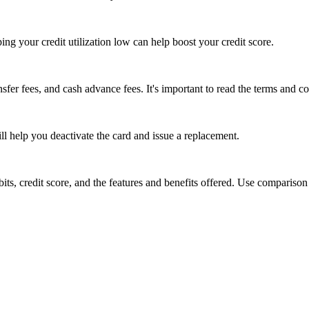
g your credit utilization low can help boost your credit score.
sfer fees, and cash advance fees. It's important to read the terms and co
ll help you deactivate the card and issue a replacement.
bits, credit score, and the features and benefits offered. Use comparison