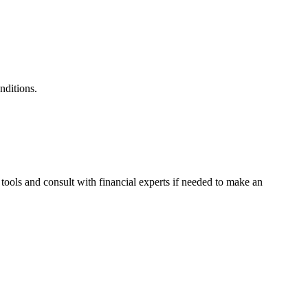
nditions.
 tools and consult with financial experts if needed to make an