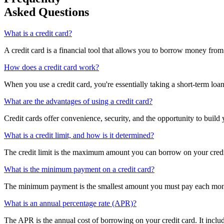
Asked Questions
What is a credit card?
A credit card is a financial tool that allows you to borrow money from 
How does a credit card work?
When you use a credit card, you're essentially taking a short-term loa
What are the advantages of using a credit card?
Credit cards offer convenience, security, and the opportunity to build 
What is a credit limit, and how is it determined?
The credit limit is the maximum amount you can borrow on your credit 
What is the minimum payment on a credit card?
The minimum payment is the smallest amount you must pay each month 
What is an annual percentage rate (APR)?
The APR is the annual cost of borrowing on your credit card. It include