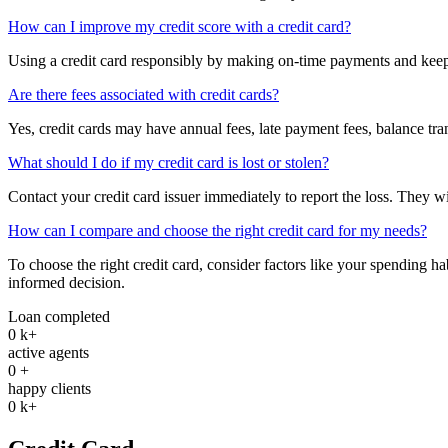
How can I improve my credit score with a credit card?
Using a credit card responsibly by making on-time payments and keepin
Are there fees associated with credit cards?
Yes, credit cards may have annual fees, late payment fees, balance tran
What should I do if my credit card is lost or stolen?
Contact your credit card issuer immediately to report the loss. They wi
How can I compare and choose the right credit card for my needs?
To choose the right credit card, consider factors like your spending ha
informed decision.
Loan completed
0
k+
active agents
0
+
happy clients
0
k+