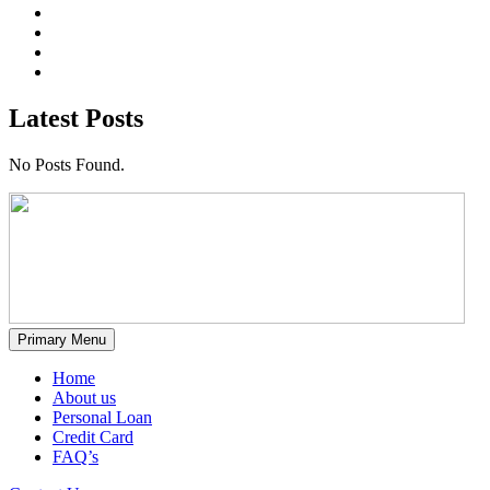
Latest Posts
No Posts Found.
Primary Menu
Home
About us
Personal Loan
Credit Card
FAQ’s