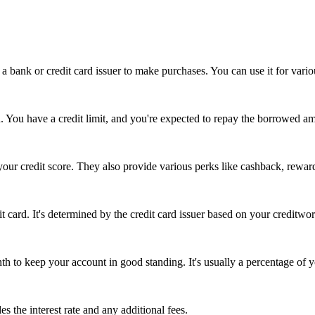
a bank or credit card issuer to make purchases. You can use it for variou
n. You have a credit limit, and you're expected to repay the borrowed am
your credit score. They also provide various perks like cashback, reward
card. It's determined by the credit card issuer based on your creditwort
to keep your account in good standing. It's usually a percentage of y
s the interest rate and any additional fees.