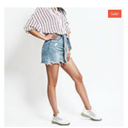
Sale!