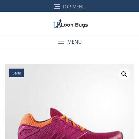
TOP MENU
MENU
Sale!