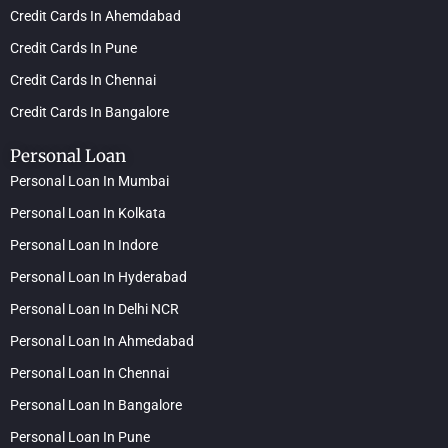
Credit Cards In Ahemdabad
Credit Cards In Pune
Credit Cards In Chennai
Credit Cards In Bangalore
Personal Loan
Personal Loan In Mumbai
Personal Loan In Kolkata
Personal Loan In Indore
Personal Loan In Hyderabad
Personal Loan In Delhi NCR
Personal Loan In Ahmedabad
Personal Loan In Chennai
Personal Loan In Bangalore
Personal Loan In Pune