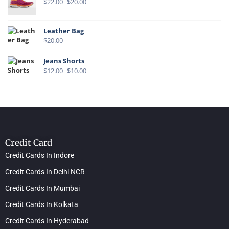
$
22.00
$
20.00
Leather Bag
$
20.00
Jeans Shorts
$
12.00
$
10.00
Credit Card
Credit Cards In Indore
Credit Cards In Delhi NCR
Credit Cards In Mumbai
Credit Cards In Kolkata
Credit Cards In Hyderabad