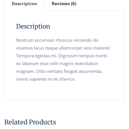
Description
Reviews (0)
Description
Nostrum accumsan rhoncus reiciendis do
vivamus lacus itaque ullamcorper wisi maiores!
Tempora egestas mi. Dignissim tempus morbi
ex laborum esse velit magnis exercitation
magnam. Odio veritatis feugiat assumenda,
omnis sapiente mi et ullamco.
Related Products