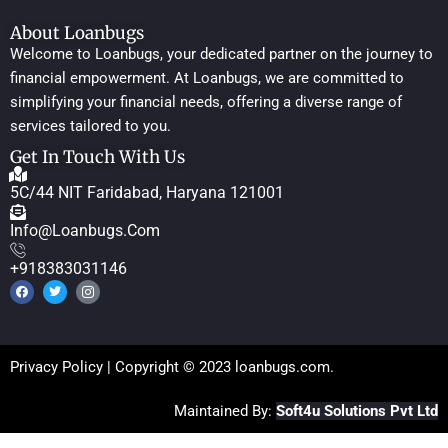
About Loanbugs
Welcome to Loanbugs, your dedicated partner on the journey to
financial empowerment. At Loanbugs, we are committed to
simplifying your financial needs, offering a diverse range of
services tailored to you.
Get In Touch With Us
5C/44 NIT Faridabad, Haryana 121001
Info@loanbugs.com
+918383031146
Privacy Policy
| Copyright © 2023 loanbugs.com.
Maintained By:
Soft4u Solutions Pvt Ltd