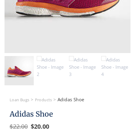
>
>
Adidas Shoe
Loan Bugs
Products
Adidas Shoe
$
22.00
$
20.00