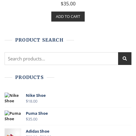
R
$
35.00
a
t
e
ADD TO CART
d
0
o
u
t
o
f
PRODUCT SEARCH
5
PRODUCTS
Nike Shoe
$
18.00
Puma Shoe
$
35.00
Adidas Shoe