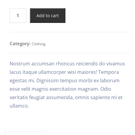
Add to cart
Category:
Clothing
Nostrum accumsan rhoncus reiciendis do vivamus
lacus itaque ullamcorper wisi maiores! Tempora
egestas mi. Dignissim tempus morbi ex laborum
esse velit magnis exercitation magnam. Odio
veritatis feugiat assumenda, omnis sapiente mi et
ullamco.